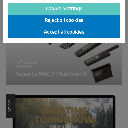
NEWS
Cookie-Settings
Reject all cookies
Accept all cookies
10/13/2025
Sense by MACO | Window T&T
NEWS