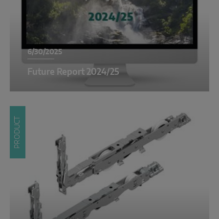
6/30/2025
Future Report 2024/25
PRODUCT