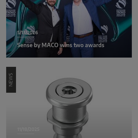
INTELLIGENT SENSOR SOLUTIONS
Sense by MACO
5/13/2026
MACO Tronic
Sense by MACO wins two awards
SERVICE SOLUTIONS
Digital Service
NEWS
Product Service
11/18/2025