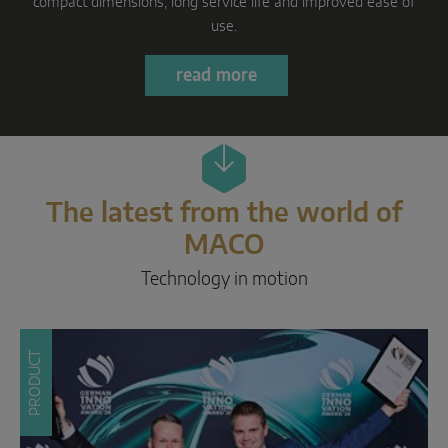
Parallel sliding
Learn more
System components
DOOR SOLUTIONS
Instinct by MACO
The latest from the world of
MACO Protect M-TS
MACO
MACO Protect A-TS
Technology in motion
Handle-operated
Cylinder-operated
PRODUCT
System components