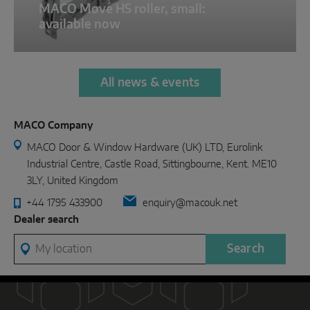
MACO Move HS roller, small:
available now
All news & events
MACO Company
MACO Door & Window Hardware (UK) LTD, Eurolink
Industrial Centre, Castle Road, Sittingbourne, Kent. ME10
3LY, United Kingdom
+44 1795 433900
enquiry@macouk.net
Dealer search
My location
Search