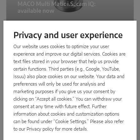
MACO Multi Matic i.S. cam IQ:
available now
Privacy and user experience
NEWS
Our website uses cookies to optimize your user
experience and improve our digital services. Cookies are
text files stored in your browser that help us provide
certain functions. Third parties (e.g., Google, YouTube,
Issuu) also place cookies on our website. Your data and
preferences will only be used for analysis and
marketing purposes if you give us your consent by
clicking on “Accept all cookies.” You can withdraw your
11/3/2025
consent at any time with future effect. Further
information about cookies and customization options
New eCat replaces TOM
can be found under “Cookie Settings.” Please also refer
to our
Privacy policy
for more details.