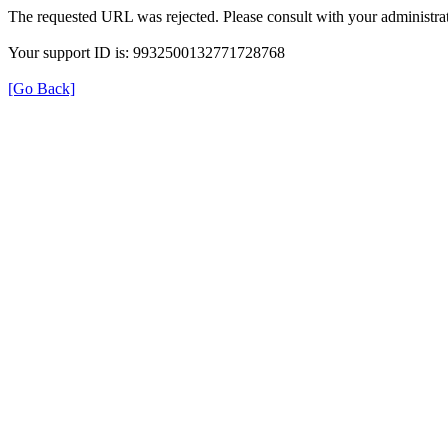
The requested URL was rejected. Please consult with your administrat
Your support ID is: 9932500132771728768
[Go Back]