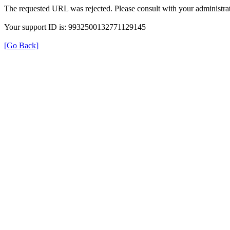
The requested URL was rejected. Please consult with your administrat
Your support ID is: 9932500132771129145
[Go Back]