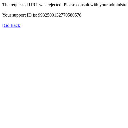
The requested URL was rejected. Please consult with your administrat
Your support ID is: 9932500132770580578
[Go Back]