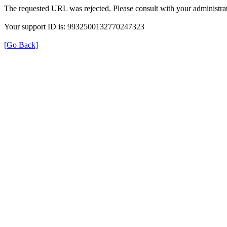
The requested URL was rejected. Please consult with your administrat
Your support ID is: 9932500132770247323
[Go Back]