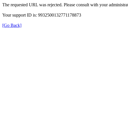
The requested URL was rejected. Please consult with your administrat
Your support ID is: 9932500132771178873
[Go Back]