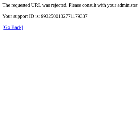
The requested URL was rejected. Please consult with your administrat
Your support ID is: 9932500132771179337
[Go Back]