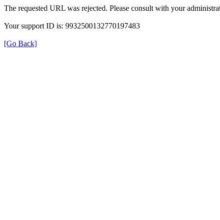
The requested URL was rejected. Please consult with your administrat
Your support ID is: 9932500132770197483
[Go Back]