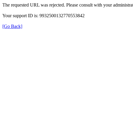
The requested URL was rejected. Please consult with your administrat
Your support ID is: 9932500132770553842
[Go Back]