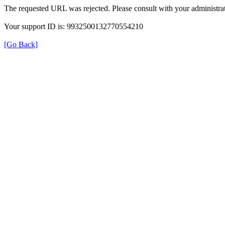
The requested URL was rejected. Please consult with your administrat
Your support ID is: 9932500132770554210
[Go Back]