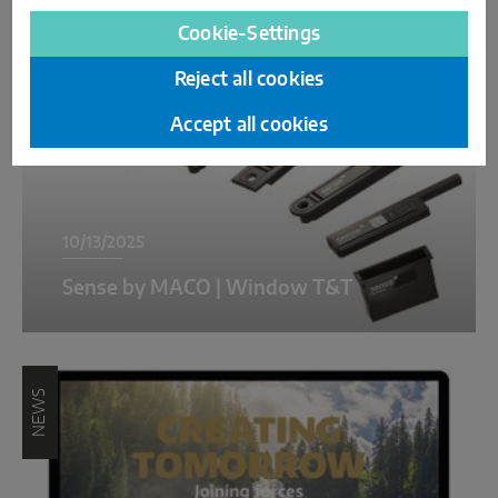
NEWS
Cookie-Settings
Reject all cookies
Accept all cookies
10/13/2025
Sense by MACO | Window T&T
NEWS