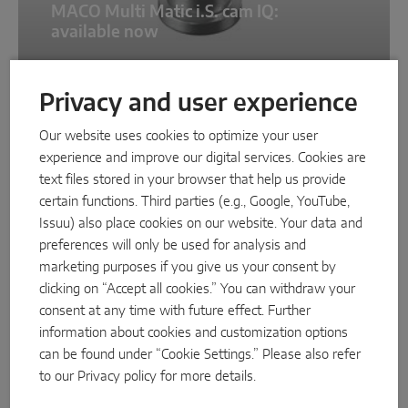
MACO Multi Matic i.S. cam IQ:
available now
Privacy and user experience
NEWS
Our website uses cookies to optimize your user
experience and improve our digital services. Cookies are
text files stored in your browser that help us provide
certain functions. Third parties (e.g., Google, YouTube,
Issuu) also place cookies on our website. Your data and
preferences will only be used for analysis and
marketing purposes if you give us your consent by
clicking on “Accept all cookies.” You can withdraw your
11/3/2025
consent at any time with future effect. Further
information about cookies and customization options
New eCat replaces TOM
can be found under “Cookie Settings.” Please also refer
to our
Privacy policy
for more details.