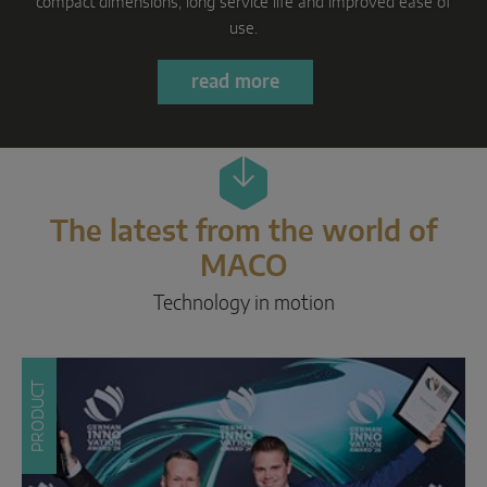
Parallel sliding
Learn more
System components
DOOR SOLUTIONS
Instinct by MACO
The latest from the world of
MACO Protect M-TS
MACO
MACO Protect A-TS
Technology in motion
Handle-operated
Cylinder-operated
PRODUCT
System components