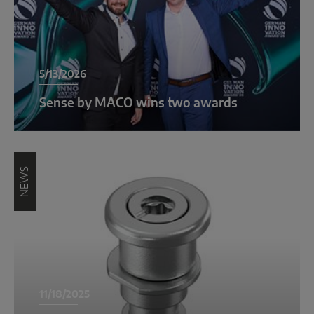
INTELLIGENT SENSOR SOLUTIONS
Sense by MACO
5/13/2026
MACO Tronic
Sense by MACO wins two awards
SERVICE SOLUTIONS
Digital Service
NEWS
Product Service
11/18/2025