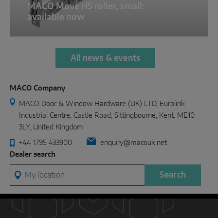
MACO Move HS roller, small:
available now
All news & events
MACO Company
MACO Door & Window Hardware (UK) LTD, Eurolink
Industrial Centre, Castle Road, Sittingbourne, Kent. ME10
3LY, United Kingdom
+44 1795 433900
enquiry@macouk.net
Dealer search
My location
Search