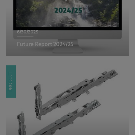
6/30/2025
Future Report 2024/25
PRODUCT