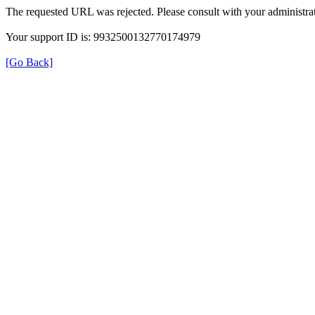
The requested URL was rejected. Please consult with your administrat
Your support ID is: 9932500132770174979
[Go Back]