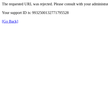
The requested URL was rejected. Please consult with your administrat
Your support ID is: 9932500132771795528
[Go Back]