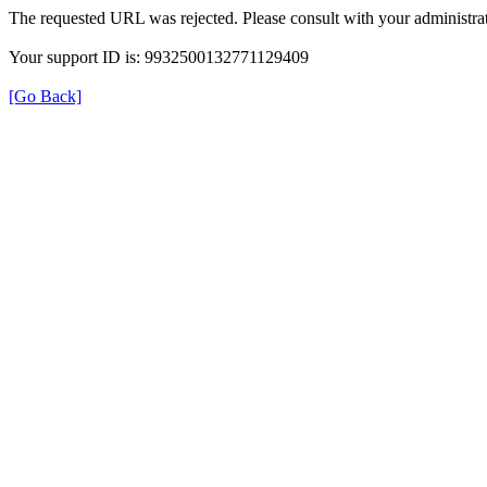
The requested URL was rejected. Please consult with your administrat
Your support ID is: 9932500132771129409
[Go Back]