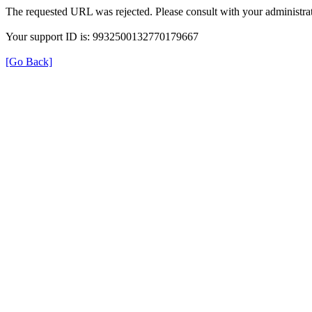
The requested URL was rejected. Please consult with your administrat
Your support ID is: 9932500132770179667
[Go Back]